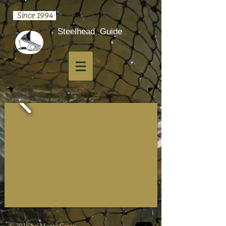
Since 1994
​Steelhead Guide
© 2016 by Monte Casey