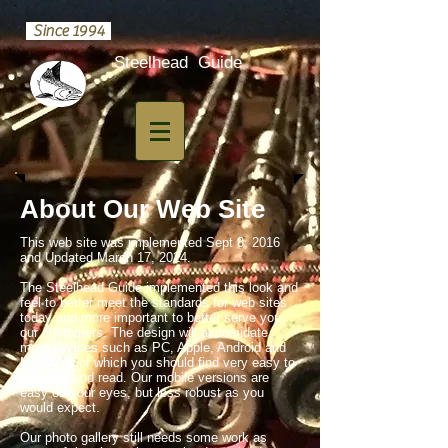
Since 1994
​Steelhead Guide
About Our Web Site
This web site was implemented Sept 8, 2016
and Updated March 17, 2024.
The Steelhead Guide implemented this look and
feel to better meet the standards for web sites
today and more important to better serve you,
our customers. The design will accomidate
more devices such as PC, Apple, Android and
Mobile all of which you should find very easy to
navigate and read. Our mobile versions are
easy on your eyes, but less robust as you
would expect.
Our photo gallery still needs some work as