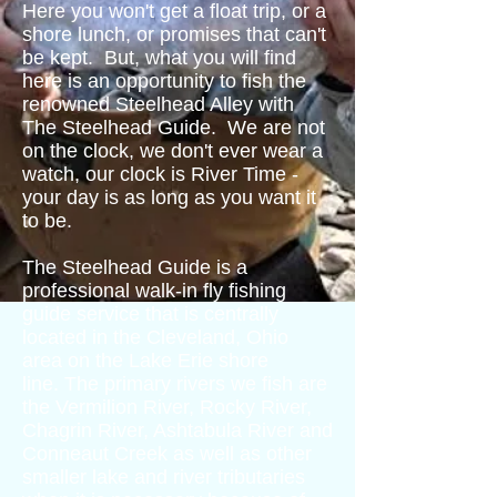
Here you won't get a float trip, or a
shore lunch, or promises that can't
be kept. But, what you will find
here is an opportunity to fish the
renowned Steelhead Alley with
The Steelhead Guide. We are not
on the clock, we don't ever wear a
watch, our clock is River Time -
your day is as long as you want it
to be.
The Steelhead Guide is a
professional walk-in fly fishing
guide service that is centrally
located in the Cleveland, Ohio
area on the Lake Erie shore
line. The primary rivers we fish are
the Vermilion River, Rocky River,
Chagrin River, Ashtabula River and
Conneaut Creek as well as other
smaller lake and river tributaries