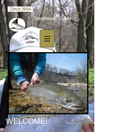
Since 1994
​Steelhead Guide
​WELCOME!